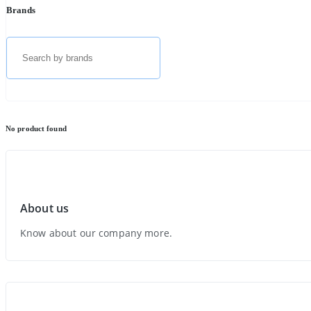
Brands
No product found
About us
Know about our company more.