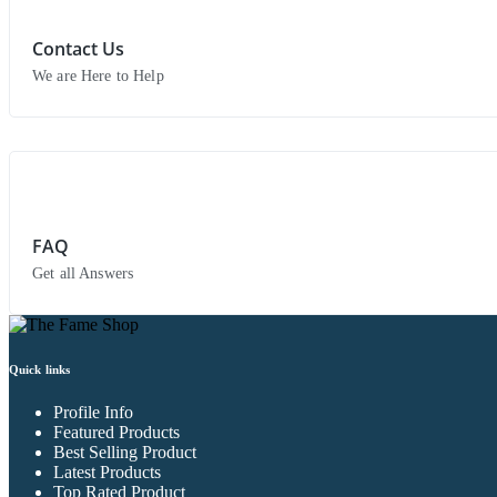
Contact Us
We are Here to Help
FAQ
Get all Answers
Quick links
Profile Info
Featured Products
Best Selling Product
Latest Products
Top Rated Product