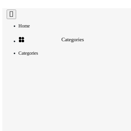
Home
Categories
Categories