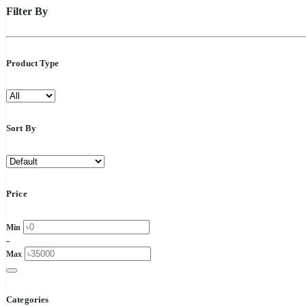
Filter By
Product Type
Sort By
Price
Min
-
Max
Categories