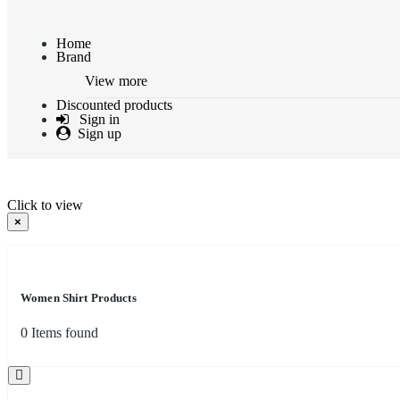
Home
Brand
View more
Discounted products
Sign in
Sign up
Click to view
×
Women Shirt Products
0
Items found