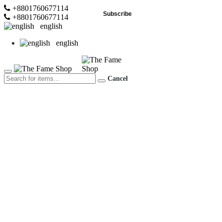
+8801760677114
Subscribe
+8801760677114
english
english
Cancel