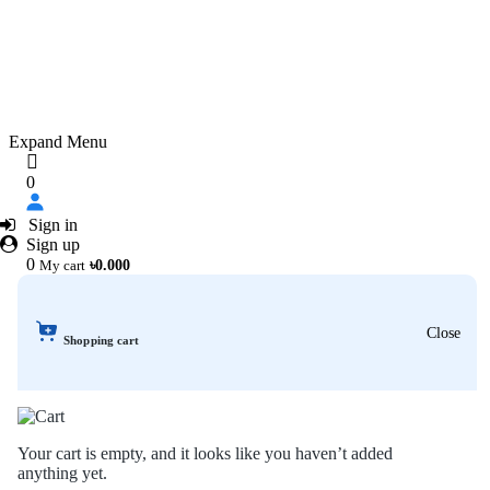
Expand Menu
0
Sign in
Sign up
0
My cart
৳0.000
Close
Shopping cart
Your cart is empty, and it looks like you haven’t added
anything yet.