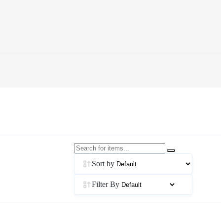
Sort by
Filter By