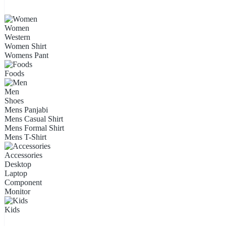
Women
Western
Women Shirt
Womens Pant
Foods
Men
Shoes
Mens Panjabi
Mens Casual Shirt
Mens Formal Shirt
Mens T-Shirt
Accessories
Desktop
Laptop
Component
Monitor
Kids