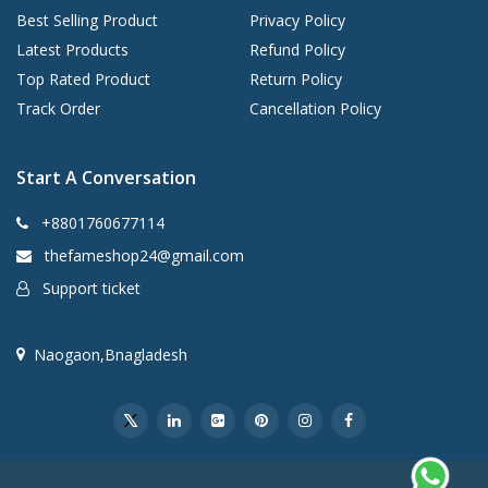
Best Selling Product
Privacy Policy
Latest Products
Refund Policy
Top Rated Product
Return Policy
Track Order
Cancellation Policy
Start A Conversation
+8801760677114
thefameshop24@gmail.com
Support ticket
Naogaon,Bnagladesh