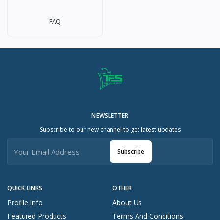
FAQ
NEWSLETTER
Subscribe to our new channel to get latest updates
Subscribe
QUICK LINKS
OTHER
Profile Info
About Us
Featured Products
Terms And Conditions