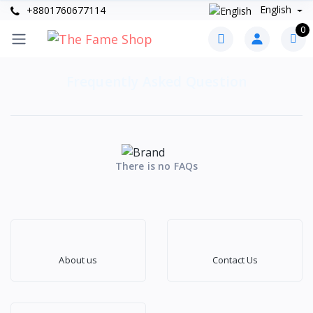
English
+8801760677114
0
Frequently Asked Question
There is no FAQs
About us
Contact Us