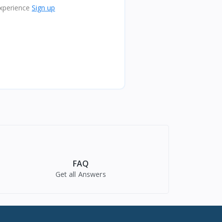
xperience
Sign up
FAQ
Get all Answers