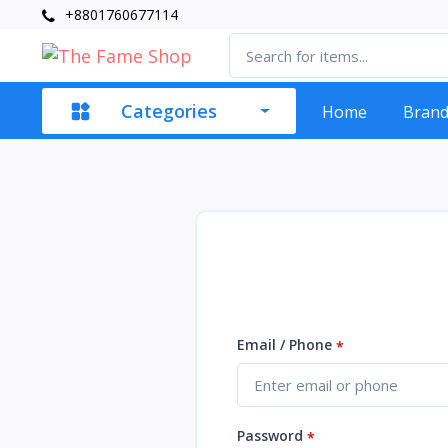
+8801760677114
Categories
Home
Bran
Email / Phone
*
Password
*