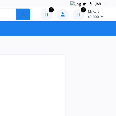
English
0
0
My cart
৳0.000