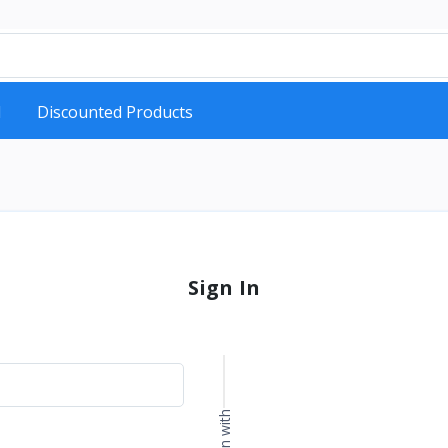
d
Discounted Products
Sign In