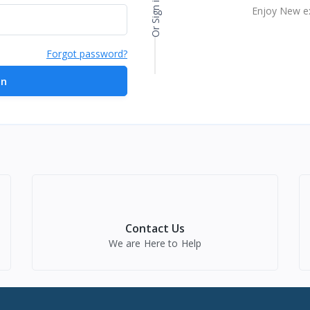
Or Sign in with
Enjoy New e
Forgot password?
in
Contact Us
We are Here to Help