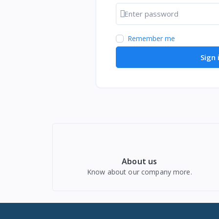
Show password
Remember me
Sign 
About us
Know about our company more.